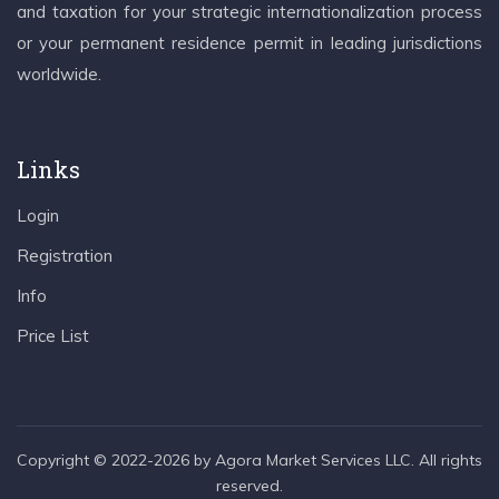
and taxation for your strategic internationalization process
or your permanent residence permit in leading jurisdictions
worldwide.
Links
Login
Registration
Info
Price List
Copyright © 2022-2026 by Agora Market Services LLC. All rights
reserved.