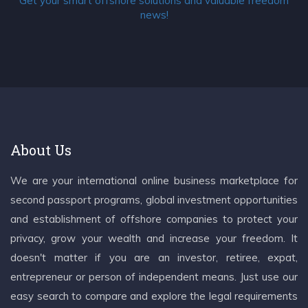
Get your smart offshore solutions and valuable freedom
news!
About Us
We are your international online business marketplace for
second passport programs, global investment opportunities
and establishment of offshore companies to protect your
privacy, grow your wealth and increase your freedom. It
doesn't matter if you are an investor, retiree, expat,
entrepreneur or person of independent means. Just use our
easy search to compare and explore the legal requirements