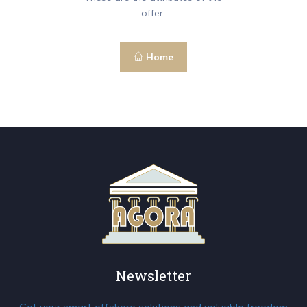
offer.
Home
Newsletter