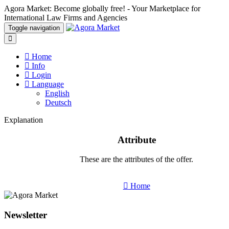
Agora Market: Become globally free! - Your Marketplace for
International Law Firms and Agencies
Toggle navigation
Home
Info
Login
Language
English
Deutsch
Explanation
Attribute
These are the attributes of the offer.
Home
Newsletter