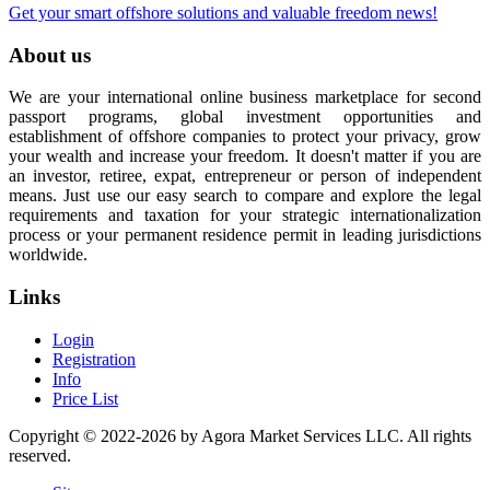
Get your smart offshore solutions and valuable freedom news!
About us
We are your international online business marketplace for second
passport programs, global investment opportunities and
establishment of offshore companies to protect your privacy, grow
your wealth and increase your freedom. It doesn't matter if you are
an investor, retiree, expat, entrepreneur or person of independent
means. Just use our easy search to compare and explore the legal
requirements and taxation for your strategic internationalization
process or your permanent residence permit in leading jurisdictions
worldwide.
Links
Login
Registration
Info
Price List
Copyright © 2022-2026 by Agora Market Services LLC. All rights
reserved.