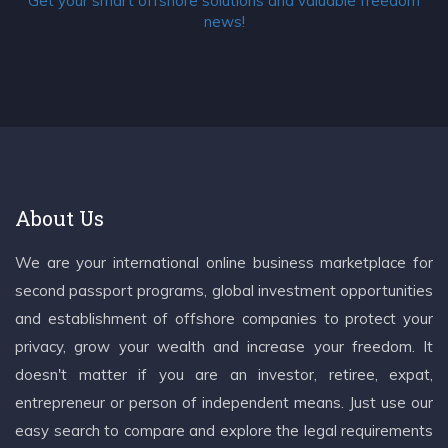
Get your smart offshore solutions and valuable freedom
news!
About Us
We are your international online business marketplace for
second passport programs, global investment opportunities
and establishment of offshore companies to protect your
privacy, grow your wealth and increase your freedom. It
doesn't matter if you are an investor, retiree, expat,
entrepreneur or person of independent means. Just use our
easy search to compare and explore the legal requirements