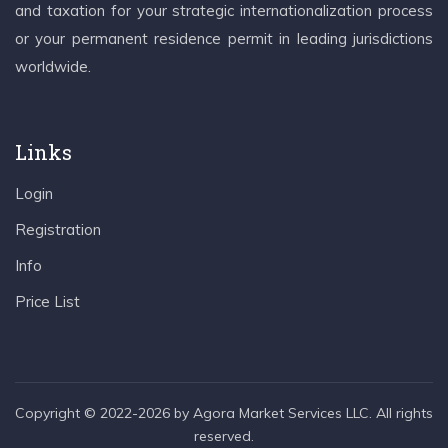
and taxation for your strategic internationalization process
or your permanent residence permit in leading jurisdictions
worldwide.
Links
Login
Registration
Info
Price List
Copyright © 2022-2026 by Agora Market Services LLC. All rights
reserved.