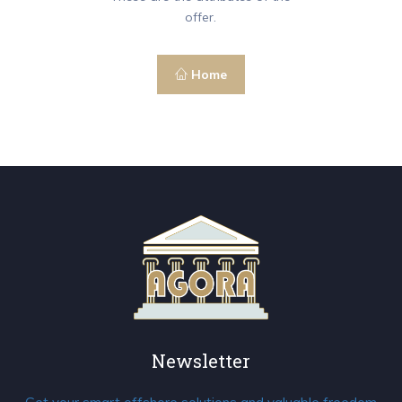
offer.
Home
Newsletter