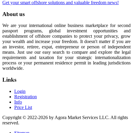
Get your smart offshore solutions and valuable freedom news!
About us
We are your international online business marketplace for second
passport programs, global investment opportunities and
establishment of offshore companies to protect your privacy, grow
your wealth and increase your freedom. It doesn't matter if you are
an investor, retiree, expat, entrepreneur or person of independent
means. Just use our easy search to compare and explore the legal
requirements and taxation for your strategic internationalization
process or your permanent residence permit in leading jurisdictions
worldwide.
Links
Login
Registration
Info
Price List
Copyright © 2022-2026 by Agora Market Services LLC. All rights
reserved.
Sitemap