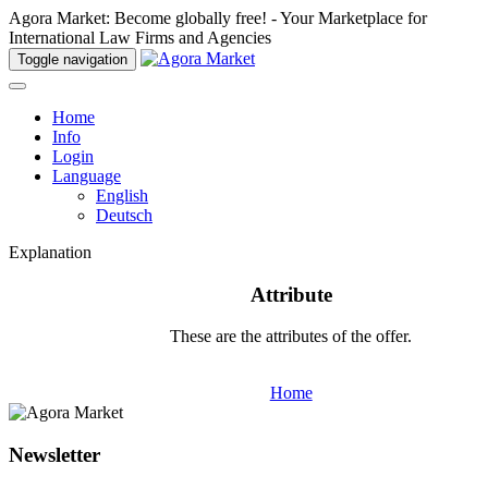
Agora Market: Become globally free! - Your Marketplace for
International Law Firms and Agencies
Toggle navigation
Home
Info
Login
Language
English
Deutsch
Explanation
Attribute
These are the attributes of the offer.
Home
Newsletter