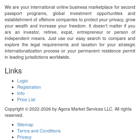
We are your international online business marketplace for second
passport programs, global investment opportunities and
establishment of offshore companies to protect your privacy, grow
your wealth and increase your freedom. It doesn't matter if you
are an investor, retiree, expat, entrepreneur or person of
independent means. Just use our easy search to compare and
explore the legal requirements and taxation for your strategic
internationalization process or your permanent residence permit
in leading jurisdictions worldwide.
Links
Login
Registration
Info
Price List
Copyright © 2022-2026 by Agora Market Services LLC. All rights
reserved.
Sitemap
Terms and Conditions
Privacy