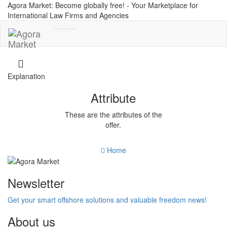
Agora Market: Become globally free! - Your Marketplace for
International Law Firms and Agencies
Toggle
navigation
Explanation
Attribute
These are the attributes of the
offer.
Home
Newsletter
Get your smart offshore solutions and valuable freedom news!
About us