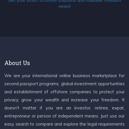
Get your smart offshore solutions and valuable freedom
news!
About Us
We are your international online business marketplace for
second passport programs, global investment opportunities
and establishment of offshore companies to protect your
privacy, grow your wealth and increase your freedom. It
doesn't matter if you are an investor, retiree, expat,
entrepreneur or person of independent means. Just use our
easy search to compare and explore the legal requirements