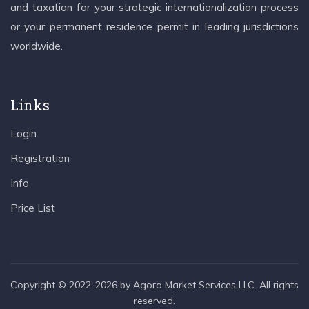
and taxation for your strategic internationalization process
or your permanent residence permit in leading jurisdictions
worldwide.
Links
Login
Registration
Info
Price List
Copyright © 2022-2026 by Agora Market Services LLC. All rights
reserved.