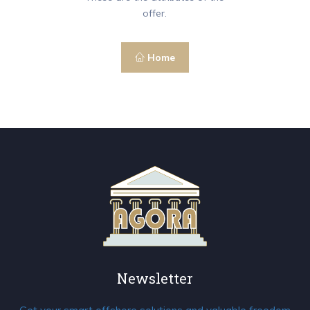
offer.
Home
Newsletter