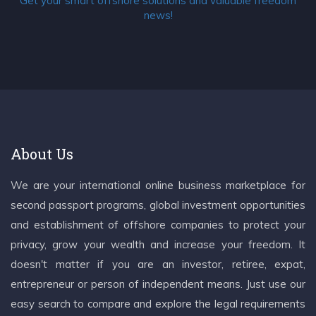
Get your smart offshore solutions and valuable freedom
news!
About Us
We are your international online business marketplace for
second passport programs, global investment opportunities
and establishment of offshore companies to protect your
privacy, grow your wealth and increase your freedom. It
doesn't matter if you are an investor, retiree, expat,
entrepreneur or person of independent means. Just use our
easy search to compare and explore the legal requirements