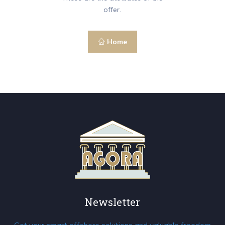
offer.
Home
Newsletter