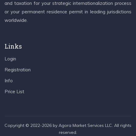
and taxation for your strategic internationalization process
or your permanent residence permit in leading jurisdictions
worldwide.
Links
Login
Registration
Info
Price List
Copyright © 2022-2026 by Agora Market Services LLC. All rights
reserved.