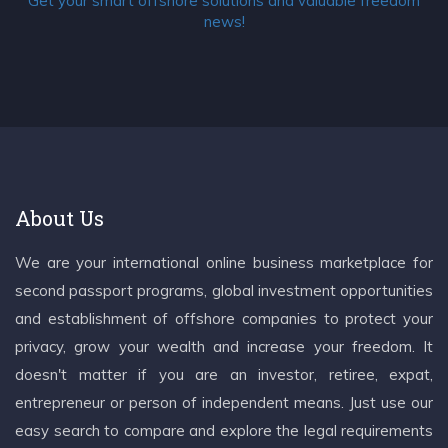
Get your smart offshore solutions and valuable freedom
news!
About Us
We are your international online business marketplace for
second passport programs, global investment opportunities
and establishment of offshore companies to protect your
privacy, grow your wealth and increase your freedom. It
doesn't matter if you are an investor, retiree, expat,
entrepreneur or person of independent means. Just use our
easy search to compare and explore the legal requirements