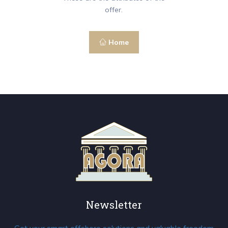
offer.
Home
Newsletter