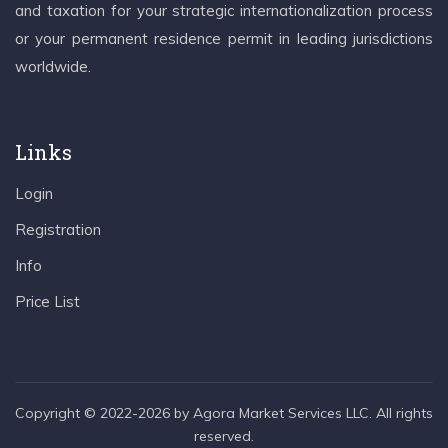
and taxation for your strategic internationalization process
or your permanent residence permit in leading jurisdictions
worldwide.
Links
Login
Registration
Info
Price List
Copyright © 2022-2026 by Agora Market Services LLC. All rights
reserved.