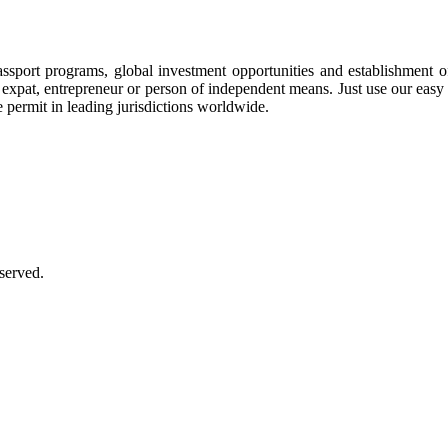
assport programs, global investment opportunities and establishment 
ee, expat, entrepreneur or person of independent means. Just use our eas
e permit in leading jurisdictions worldwide.
served.