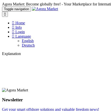
Agora Market: Become globally free! - Your Marketplace for Interna
Toggle navigation
Home
Info
Login
Language
English
Deutsch
Explanation
Newsletter
Get your smart offshore solutions and valuable freedom news!