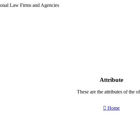
tional Law Firms and Agencies
Attribute
These are the attributes of the of
Home