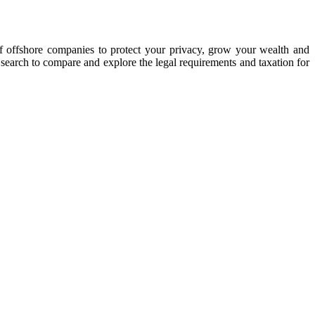
of offshore companies to protect your privacy, grow your wealth and
y search to compare and explore the legal requirements and taxation for