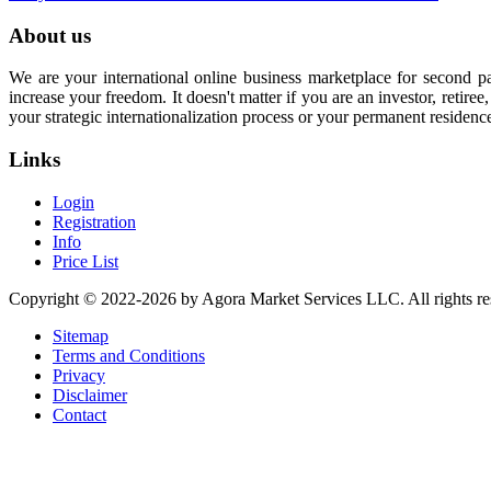
About us
We are your international online business marketplace for second p
increase your freedom. It doesn't matter if you are an investor, retir
your strategic internationalization process or your permanent residenc
Links
Login
Registration
Info
Price List
Copyright © 2022-2026 by Agora Market Services LLC. All rights re
Sitemap
Terms and Conditions
Privacy
Disclaimer
Contact