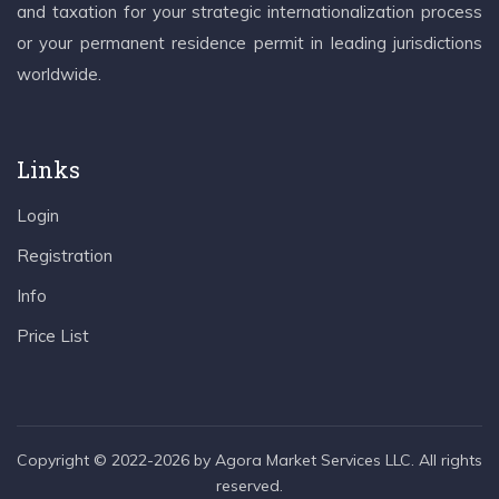
and taxation for your strategic internationalization process
or your permanent residence permit in leading jurisdictions
worldwide.
Links
Login
Registration
Info
Price List
Copyright © 2022-2026 by Agora Market Services LLC. All rights
reserved.