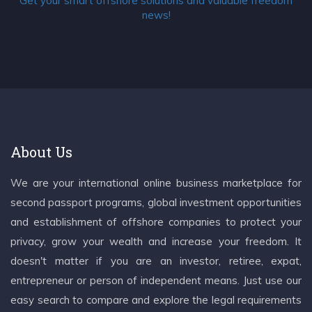
Get your smart offshore solutions and valuable freedom
news!
About Us
We are your international online business marketplace for
second passport programs, global investment opportunities
and establishment of offshore companies to protect your
privacy, grow your wealth and increase your freedom. It
doesn't matter if you are an investor, retiree, expat,
entrepreneur or person of independent means. Just use our
easy search to compare and explore the legal requirements