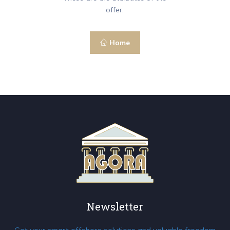
offer.
Home
Newsletter