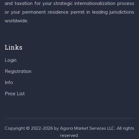
and taxation for your strategic internationalization process
or your permanent residence permit in leading jurisdictions
worldwide.
Links
Login
Registration
Info
Price List
Copyright © 2022-2026 by Agora Market Services LLC. All rights
reserved.