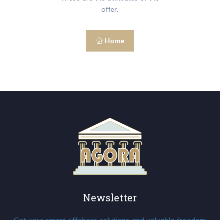
offer.
Home
Newsletter