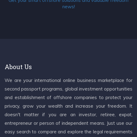
Get your smart offshore solutions and valuable freedom
news!
About Us
We are your international online business marketplace for
second passport programs, global investment opportunities
and establishment of offshore companies to protect your
privacy, grow your wealth and increase your freedom. It
doesn't matter if you are an investor, retiree, expat,
entrepreneur or person of independent means. Just use our
easy search to compare and explore the legal requirements