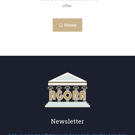
offer.
Home
Newsletter