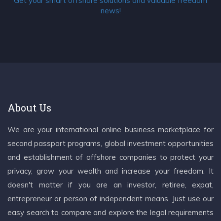
Get your smart offshore solutions and valuable freedom
news!
About Us
We are your international online business marketplace for
second passport programs, global investment opportunities
and establishment of offshore companies to protect your
privacy, grow your wealth and increase your freedom. It
doesn't matter if you are an investor, retiree, expat,
entrepreneur or person of independent means. Just use our
easy search to compare and explore the legal requirements