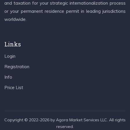
and taxation for your strategic internationalization process
or your permanent residence permit in leading jurisdictions
worldwide.
Links
Login
Registration
Info
Price List
Copyright © 2022-2026 by Agora Market Services LLC. All rights
reserved.