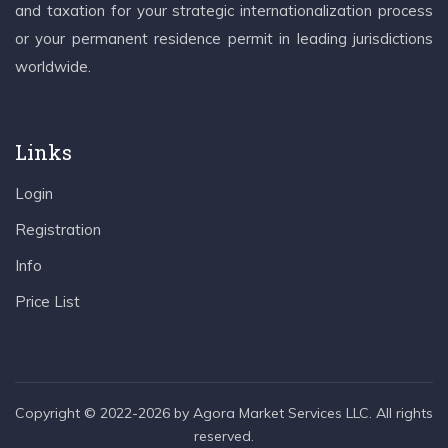
and taxation for your strategic internationalization process
or your permanent residence permit in leading jurisdictions
worldwide.
Links
Login
Registration
Info
Price List
Copyright © 2022-2026 by Agora Market Services LLC. All rights
reserved.