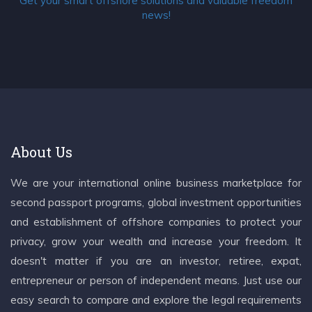
Get your smart offshore solutions and valuable freedom
news!
About Us
We are your international online business marketplace for
second passport programs, global investment opportunities
and establishment of offshore companies to protect your
privacy, grow your wealth and increase your freedom. It
doesn't matter if you are an investor, retiree, expat,
entrepreneur or person of independent means. Just use our
easy search to compare and explore the legal requirements