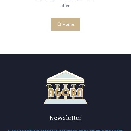
offer.
Home
Newsletter