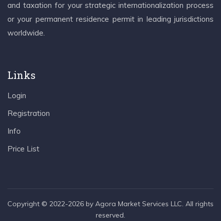
and taxation for your strategic internationalization process
or your permanent residence permit in leading jurisdictions
worldwide.
Links
Login
Registration
Info
Price List
Copyright © 2022-2026 by Agora Market Services LLC. All rights
reserved.