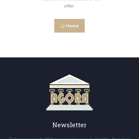
offer.
Home
Newsletter