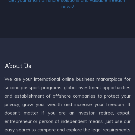
Get your smart offshore solutions and valuable freedom
news!
About Us
We are your international online business marketplace for
second passport programs, global investment opportunities
and establishment of offshore companies to protect your
privacy, grow your wealth and increase your freedom. It
doesn't matter if you are an investor, retiree, expat,
entrepreneur or person of independent means. Just use our
easy search to compare and explore the legal requirements