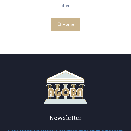
offer.
Home
Newsletter