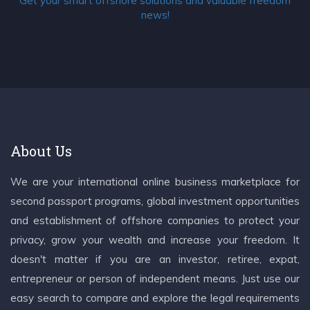
Get your smart offshore solutions and valuable freedom
news!
About Us
We are your international online business marketplace for
second passport programs, global investment opportunities
and establishment of offshore companies to protect your
privacy, grow your wealth and increase your freedom. It
doesn't matter if you are an investor, retiree, expat,
entrepreneur or person of independent means. Just use our
easy search to compare and explore the legal requirements