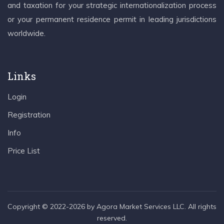
and taxation for your strategic internationalization process
or your permanent residence permit in leading jurisdictions
worldwide.
Links
Login
Registration
Info
Price List
Copyright © 2022-2026 by Agora Market Services LLC. All rights
reserved.