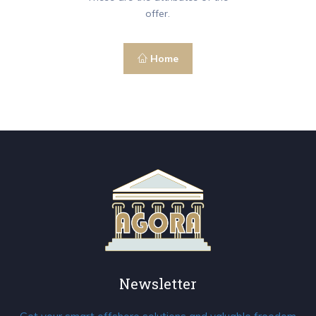
offer.
Home
Newsletter