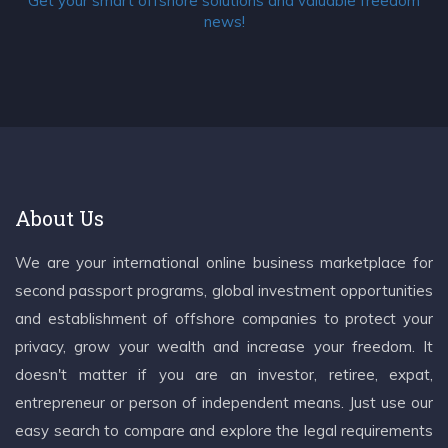
Get your smart offshore solutions and valuable freedom
news!
About Us
We are your international online business marketplace for
second passport programs, global investment opportunities
and establishment of offshore companies to protect your
privacy, grow your wealth and increase your freedom. It
doesn't matter if you are an investor, retiree, expat,
entrepreneur or person of independent means. Just use our
easy search to compare and explore the legal requirements