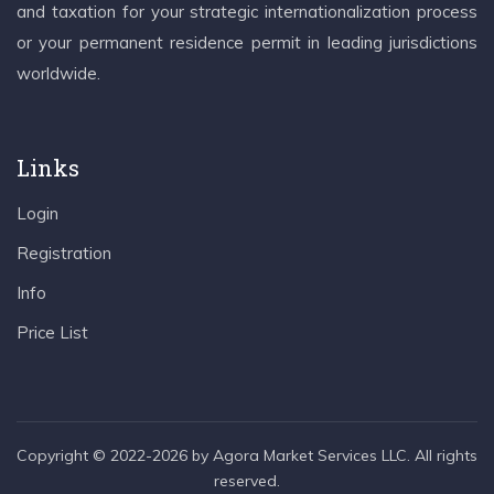
and taxation for your strategic internationalization process
or your permanent residence permit in leading jurisdictions
worldwide.
Links
Login
Registration
Info
Price List
Copyright © 2022-2026 by Agora Market Services LLC. All rights
reserved.