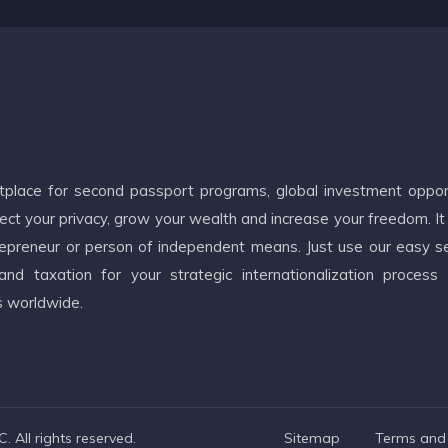
etplace for second passport programs, global investment oppor
ct your privacy, grow your wealth and increase your freedom. It
ntrepreneur or person of independent means. Just use our easy s
d taxation for your strategic internationalization process
s worldwide.
 All rights reserved.
Sitemap
Terms and 