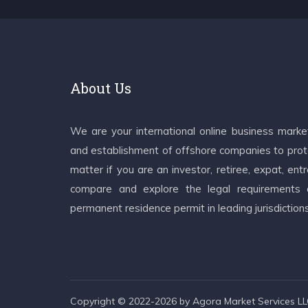
About Us
We are your international online business mark
and establishment of offshore companies to prote
matter if you are an investor, retiree, expat, e
compare and explore the legal requirements an
permanent residence permit in leading jurisdiction
Copyright © 2022-2026 by Agora Market Services LLC.