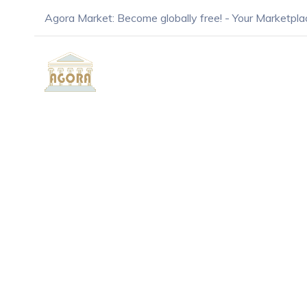
Agora Market: Become globally free! - Your Marketpla