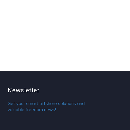
Newsletter
Get your smart offshore solutions and
valuable freedom news!