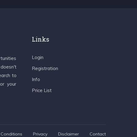
Links
Login
tunities
 doesn't
Registration
earch to
Info
 or your
Price List
Conditions
Privacy
Disclaimer
Contact