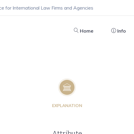
ce for International Law Firms and Agencies
Home
Info
EXPLANATION
Attribute