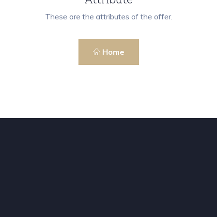
These are the attributes of the offer.
Home