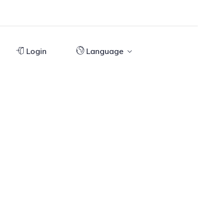
Login
Language