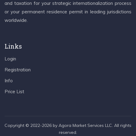
and taxation for your strategic internationalization process
or your permanent residence permit in leading jurisdictions
worldwide.
Links
Login
Registration
Info
Price List
Copyright © 2022-2026 by Agora Market Services LLC. All rights
reserved.