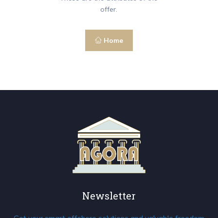
offer.
Home
Newsletter