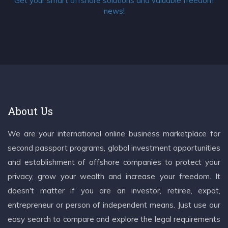
Get your smart offshore solutions and valuable freedom
news!
About Us
We are your international online business marketplace for
second passport programs, global investment opportunities
and establishment of offshore companies to protect your
privacy, grow your wealth and increase your freedom. It
doesn't matter if you are an investor, retiree, expat,
entrepreneur or person of independent means. Just use our
easy search to compare and explore the legal requirements