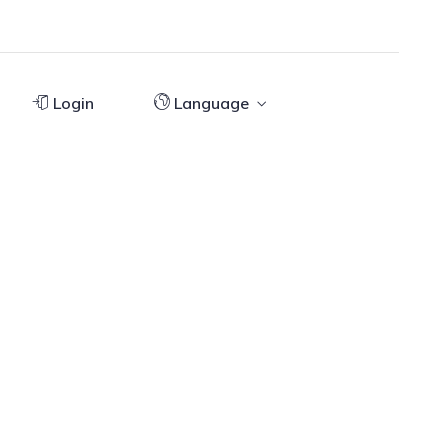
Login
Language