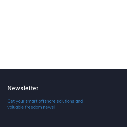
Newsletter
Get your smart offshore solutions and
valuable freedom news!