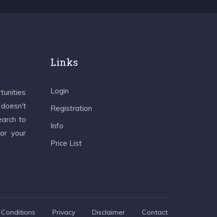
Links
Login
tunities
 doesn't
Registration
earch to
Info
 or your
Price List
Conditions
Privacy
Disclaimer
Contact