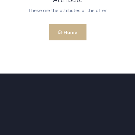
These are the attributes of the offer.
Home