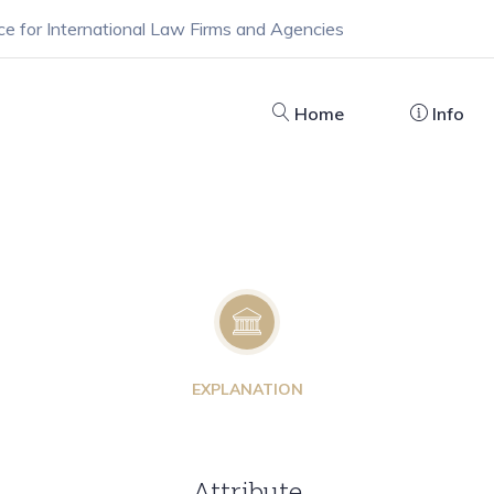
ce for International Law Firms and Agencies
Home
Info
EXPLANATION
Attribute