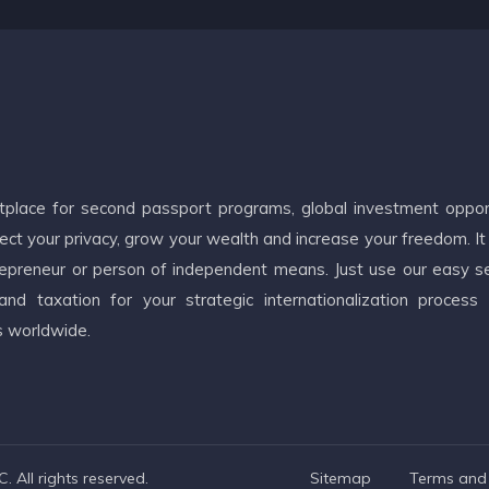
etplace for second passport programs, global investment oppor
ct your privacy, grow your wealth and increase your freedom. It
ntrepreneur or person of independent means. Just use our easy s
d taxation for your strategic internationalization process
s worldwide.
 All rights reserved.
Sitemap
Terms and 