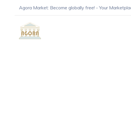
Agora Market: Become globally free! - Your Marketpla