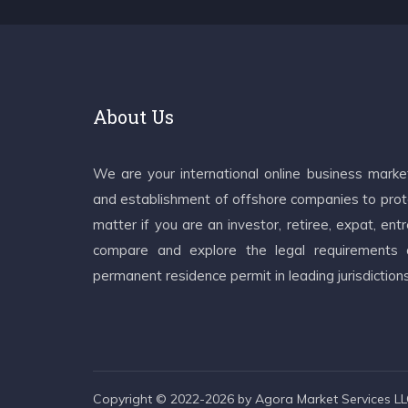
About Us
We are your international online business mark
and establishment of offshore companies to prote
matter if you are an investor, retiree, expat, e
compare and explore the legal requirements an
permanent residence permit in leading jurisdiction
Copyright © 2022-2026 by Agora Market Services LLC.