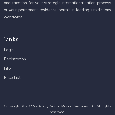
and taxation for your strategic internationalization process
or your permanent residence permit in leading jurisdictions
worldwide.
Links
Login
Registration
Info
Price List
Copyright © 2022-2026 by Agora Market Services LLC. All rights
reserved.