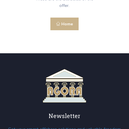
offer.
Home
Newsletter