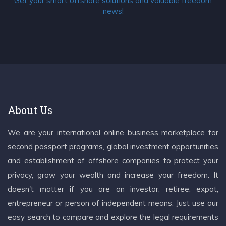
Get your smart offshore solutions and valuable freedom
news!
About Us
We are your international online business marketplace for
second passport programs, global investment opportunities
and establishment of offshore companies to protect your
privacy, grow your wealth and increase your freedom. It
doesn't matter if you are an investor, retiree, expat,
entrepreneur or person of independent means. Just use our
easy search to compare and explore the legal requirements