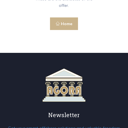
offer.
Home
Newsletter