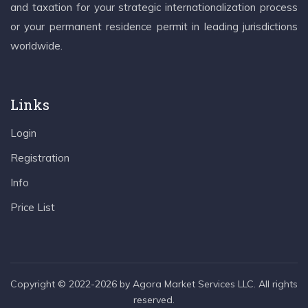
and taxation for your strategic internationalization process
or your permanent residence permit in leading jurisdictions
worldwide.
Links
Login
Registration
Info
Price List
Copyright © 2022-2026 by Agora Market Services LLC. All rights
reserved.