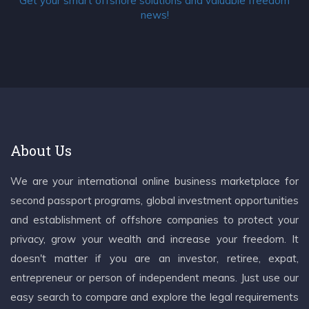
Get your smart offshore solutions and valuable freedom
news!
About Us
We are your international online business marketplace for
second passport programs, global investment opportunities
and establishment of offshore companies to protect your
privacy, grow your wealth and increase your freedom. It
doesn't matter if you are an investor, retiree, expat,
entrepreneur or person of independent means. Just use our
easy search to compare and explore the legal requirements