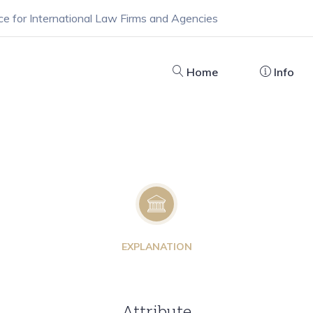
ce for International Law Firms and Agencies
Home
Info
EXPLANATION
Attribute