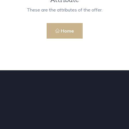
These are the attributes of the offer.
Home