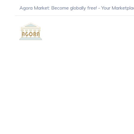
Agora Market: Become globally free! - Your Marketpla