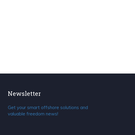
Newsletter
Get your smart offshore solutions and
valuable freedom news!