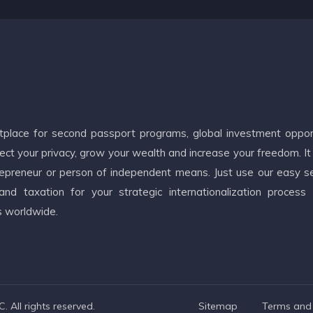
etplace for second passport programs, global investment oppor
ct your privacy, grow your wealth and increase your freedom. It
ntrepreneur or person of independent means. Just use our easy s
d taxation for your strategic internationalization process
s worldwide.
 All rights reserved.
Sitemap
Terms and 