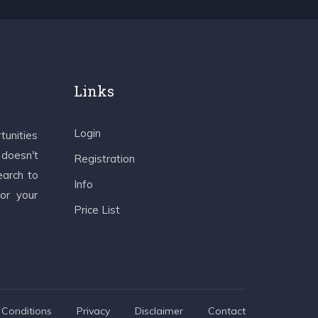
Links
Login
tunities
 doesn't
Registration
earch to
Info
 or your
Price List
Conditions
Privacy
Disclaimer
Contact