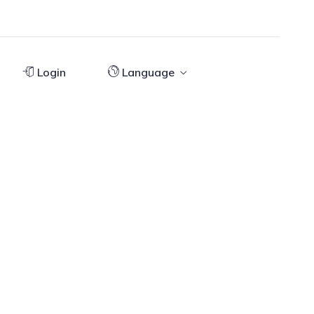
Login
Language