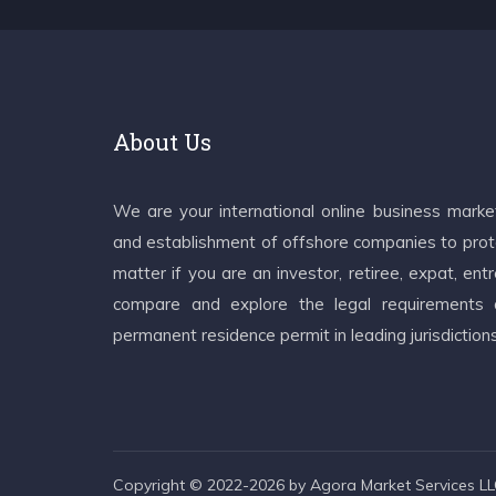
About Us
We are your international online business mark
and establishment of offshore companies to prote
matter if you are an investor, retiree, expat, e
compare and explore the legal requirements an
permanent residence permit in leading jurisdiction
Copyright © 2022-2026 by Agora Market Services LLC.