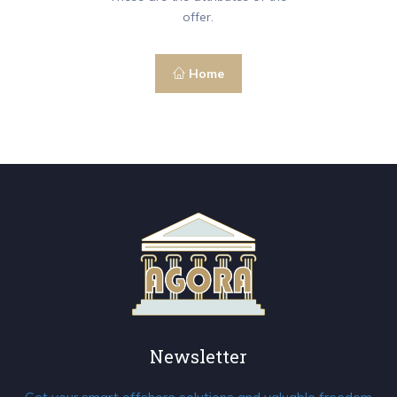
offer.
Home
Newsletter