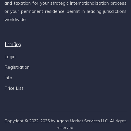
and taxation for your strategic internationalization process
or your permanent residence permit in leading jurisdictions
worldwide.
Links
Login
Registration
Info
Price List
Copyright © 2022-2026 by Agora Market Services LLC. All rights
reserved.