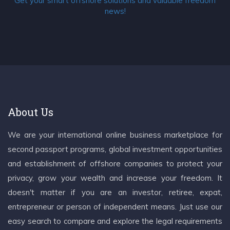
Get your smart offshore solutions and valuable freedom
news!
About Us
We are your international online business marketplace for
second passport programs, global investment opportunities
and establishment of offshore companies to protect your
privacy, grow your wealth and increase your freedom. It
doesn't matter if you are an investor, retiree, expat,
entrepreneur or person of independent means. Just use our
easy search to compare and explore the legal requirements