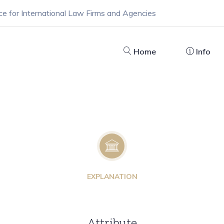
ce for International Law Firms and Agencies
Home
Info
EXPLANATION
Attribute