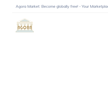
Agora Market: Become globally free! - Your Marketpla