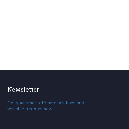
Newsletter
Get your smart offshore solutions and
valuable freedom news!