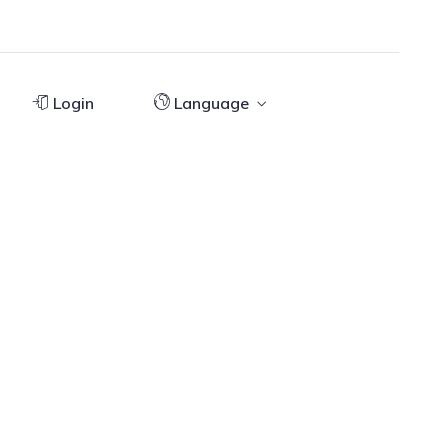
Login
Language