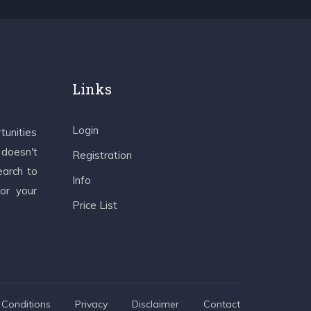
Links
Login
tunities
 doesn't
Registration
earch to
Info
 or your
Price List
Conditions
Privacy
Disclaimer
Contact