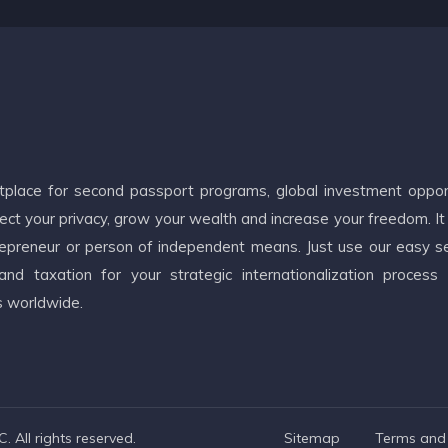
etplace for second passport programs, global investment oppor
ct your privacy, grow your wealth and increase your freedom. It
ntrepreneur or person of independent means. Just use our easy s
d taxation for your strategic internationalization process
s worldwide.
 All rights reserved.
Sitemap
Terms and 