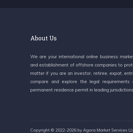
About Us
We are your international online business mark
and establishment of offshore companies to prote
matter if you are an investor, retiree, expat, e
compare and explore the legal requirements an
permanent residence permit in leading jurisdiction
Copyright © 2022-2026 by Agora Market Services LLC.