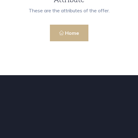
These are the attributes of the offer.
Home