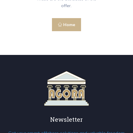
offer.
Home
Newsletter