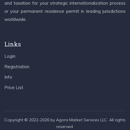
and taxation for your strategic internationalization process
or your permanent residence permit in leading jurisdictions
worldwide.
Links
Login
Registration
Info
Price List
Copyright © 2022-2026 by Agora Market Services LLC. All rights
reserved.