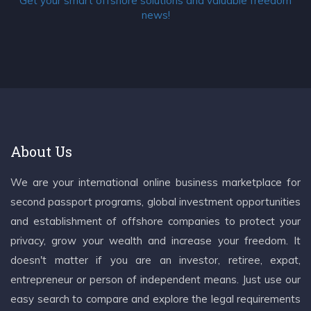
Get your smart offshore solutions and valuable freedom
news!
About Us
We are your international online business marketplace for
second passport programs, global investment opportunities
and establishment of offshore companies to protect your
privacy, grow your wealth and increase your freedom. It
doesn't matter if you are an investor, retiree, expat,
entrepreneur or person of independent means. Just use our
easy search to compare and explore the legal requirements