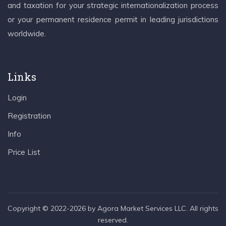
and taxation for your strategic internationalization process
or your permanent residence permit in leading jurisdictions
worldwide.
Links
Login
Registration
Info
Price List
Copyright © 2022-2026 by Agora Market Services LLC. All rights
reserved.