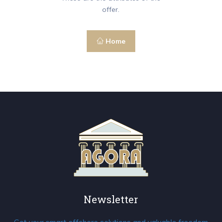
offer.
Home
Newsletter