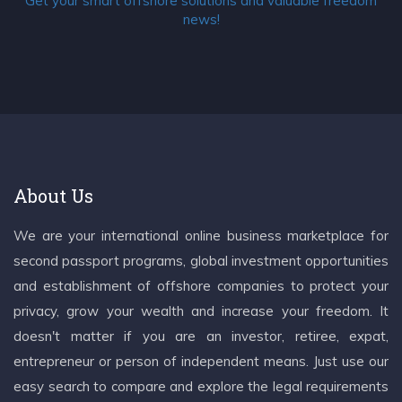
Get your smart offshore solutions and valuable freedom
news!
About Us
We are your international online business marketplace for
second passport programs, global investment opportunities
and establishment of offshore companies to protect your
privacy, grow your wealth and increase your freedom. It
doesn't matter if you are an investor, retiree, expat,
entrepreneur or person of independent means. Just use our
easy search to compare and explore the legal requirements