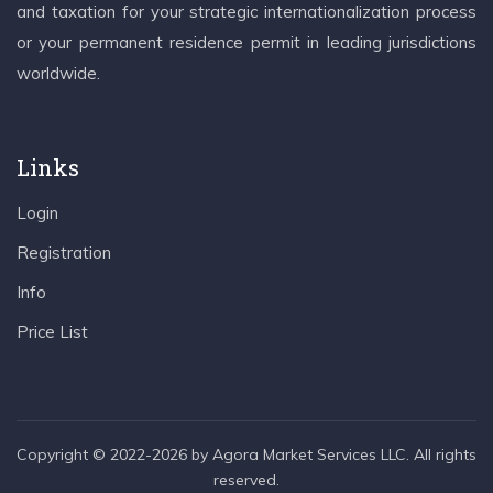
and taxation for your strategic internationalization process
or your permanent residence permit in leading jurisdictions
worldwide.
Links
Login
Registration
Info
Price List
Copyright © 2022-2026 by Agora Market Services LLC. All rights
reserved.