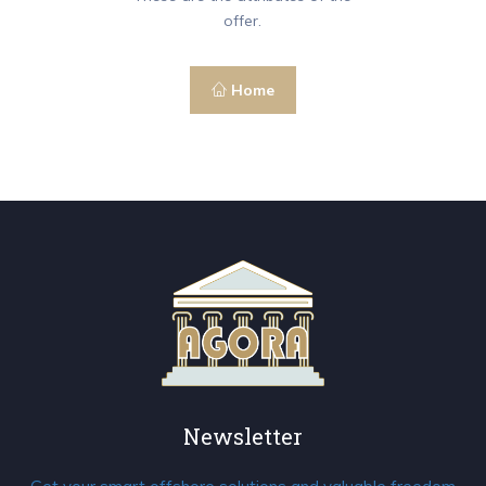
offer.
Home
Newsletter