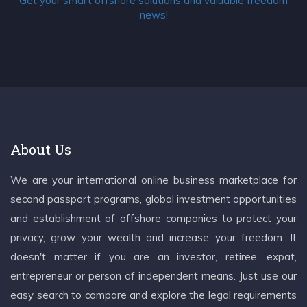
Get your smart offshore solutions and valuable freedom
news!
About Us
We are your international online business marketplace for
second passport programs, global investment opportunities
and establishment of offshore companies to protect your
privacy, grow your wealth and increase your freedom. It
doesn't matter if you are an investor, retiree, expat,
entrepreneur or person of independent means. Just use our
easy search to compare and explore the legal requirements