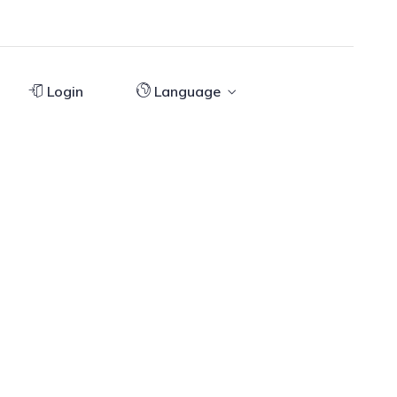
Login
Language