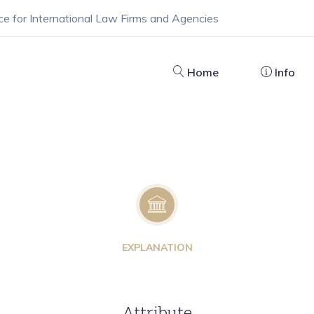
ce for International Law Firms and Agencies
Home
Info
EXPLANATION
Attribute