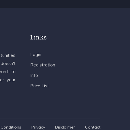
Links
Login
tunities
 doesn't
Registration
earch to
Info
 or your
Price List
Conditions
Privacy
Disclaimer
Contact