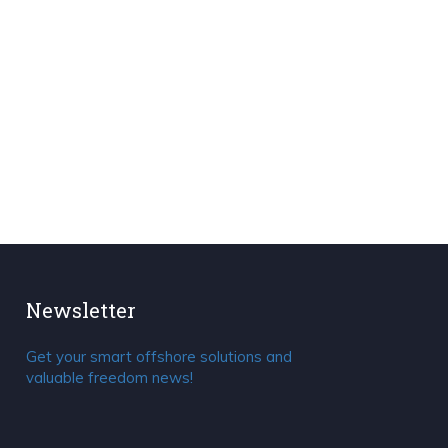
Newsletter
Get your smart offshore solutions and
valuable freedom news!