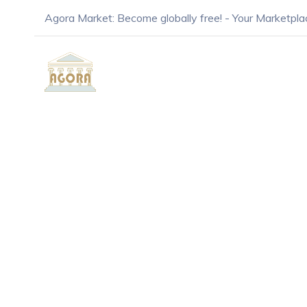
Agora Market: Become globally free! - Your Marketpla