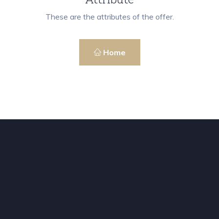
These are the attributes of the offer.
Home