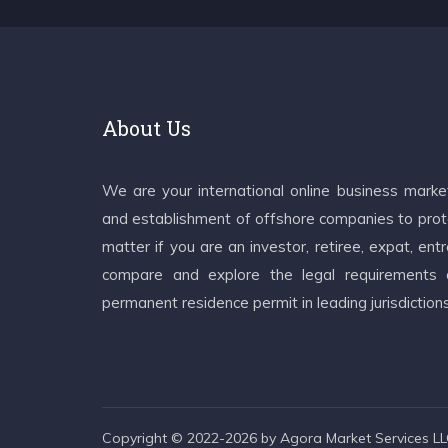
About Us
We are your international online business mark
and establishment of offshore companies to prote
matter if you are an investor, retiree, expat, e
compare and explore the legal requirements an
permanent residence permit in leading jurisdiction
Copyright © 2022-2026 by Agora Market Services LLC.