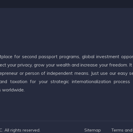
etplace for second passport programs, global investment oppor
ct your privacy, grow your wealth and increase your freedom. It
ntrepreneur or person of independent means. Just use our easy s
d taxation for your strategic internationalization process
s worldwide.
 All rights reserved.
Sitemap
Terms and 