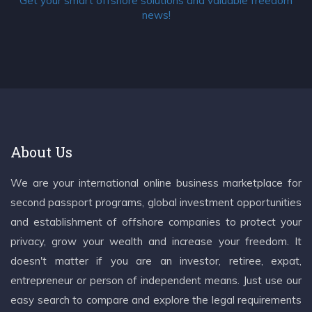
Get your smart offshore solutions and valuable freedom
news!
About Us
We are your international online business marketplace for
second passport programs, global investment opportunities
and establishment of offshore companies to protect your
privacy, grow your wealth and increase your freedom. It
doesn't matter if you are an investor, retiree, expat,
entrepreneur or person of independent means. Just use our
easy search to compare and explore the legal requirements