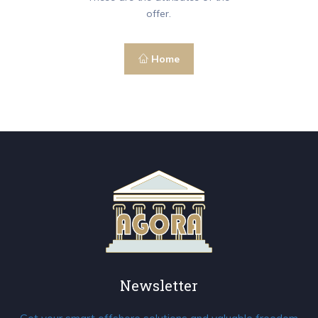
offer.
Home
Newsletter