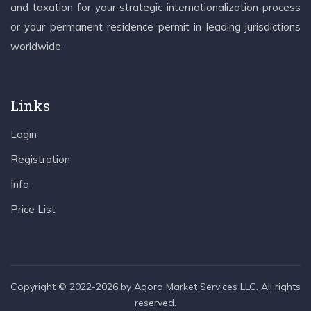
and taxation for your strategic internationalization process
or your permanent residence permit in leading jurisdictions
worldwide.
Links
Login
Registration
Info
Price List
Copyright © 2022-2026 by Agora Market Services LLC. All rights
reserved.