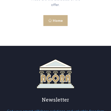
offer.
Home
Newsletter