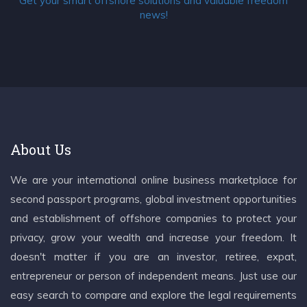
Get your smart offshore solutions and valuable freedom
news!
About Us
We are your international online business marketplace for
second passport programs, global investment opportunities
and establishment of offshore companies to protect your
privacy, grow your wealth and increase your freedom. It
doesn't matter if you are an investor, retiree, expat,
entrepreneur or person of independent means. Just use our
easy search to compare and explore the legal requirements