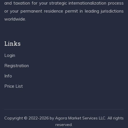
and taxation for your strategic internationalization process
or your permanent residence permit in leading jurisdictions
worldwide.
Links
Login
Registration
Info
Price List
Copyright © 2022-2026 by Agora Market Services LLC. All rights
reserved.