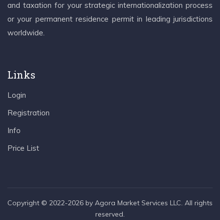
and taxation for your strategic internationalization process
or your permanent residence permit in leading jurisdictions
worldwide.
Links
Login
Registration
Info
Price List
Copyright © 2022-2026 by Agora Market Services LLC. All rights
reserved.