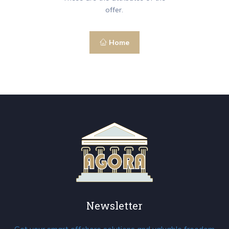
offer.
Home
Newsletter