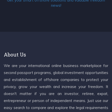
Get your smart offshore solutions and valuable freedom
news!
About Us
We are your international online business marketplace for
second passport programs, global investment opportunities
and establishment of offshore companies to protect your
privacy, grow your wealth and increase your freedom. It
doesn't matter if you are an investor, retiree, expat,
entrepreneur or person of independent means. Just use our
easy search to compare and explore the legal requirements