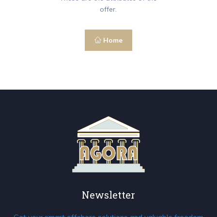
offer.
Home
Newsletter