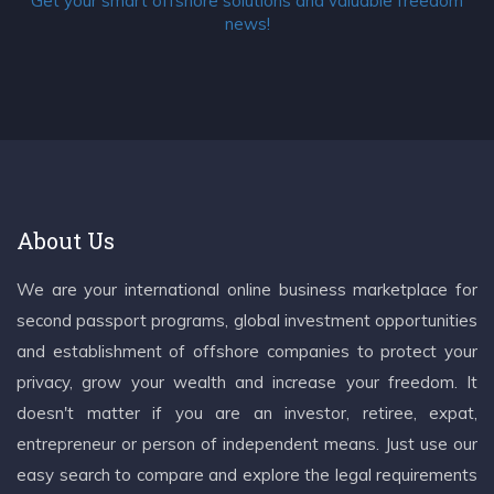
Get your smart offshore solutions and valuable freedom
news!
About Us
We are your international online business marketplace for
second passport programs, global investment opportunities
and establishment of offshore companies to protect your
privacy, grow your wealth and increase your freedom. It
doesn't matter if you are an investor, retiree, expat,
entrepreneur or person of independent means. Just use our
easy search to compare and explore the legal requirements