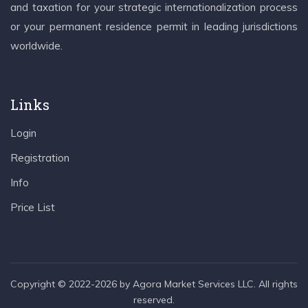
and taxation for your strategic internationalization process
or your permanent residence permit in leading jurisdictions
worldwide.
Links
Login
Registration
Info
Price List
Copyright © 2022-2026 by Agora Market Services LLC. All rights
reserved.