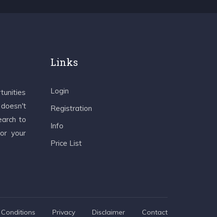
Links
Login
tunities
 doesn't
Registration
earch to
Info
 or your
Price List
Conditions
Privacy
Disclaimer
Contact