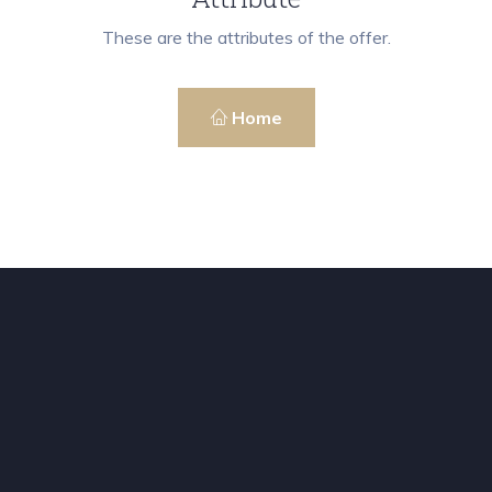
These are the attributes of the offer.
Home