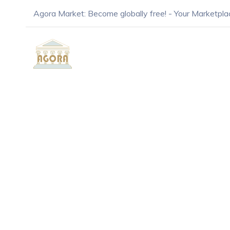
Agora Market: Become globally free! - Your Marketpla