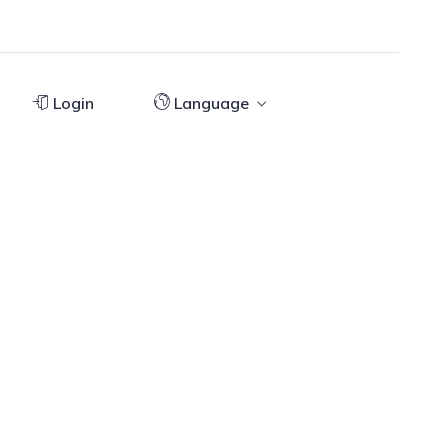
Login
Language