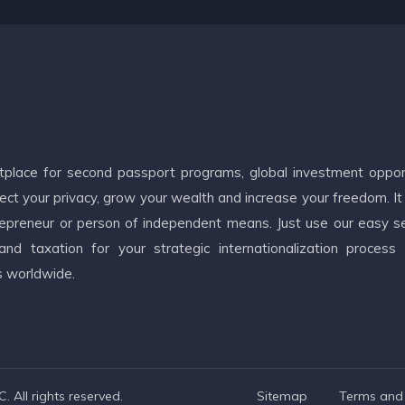
etplace for second passport programs, global investment oppor
ct your privacy, grow your wealth and increase your freedom. It
ntrepreneur or person of independent means. Just use our easy s
d taxation for your strategic internationalization process
s worldwide.
 All rights reserved.
Sitemap
Terms and 