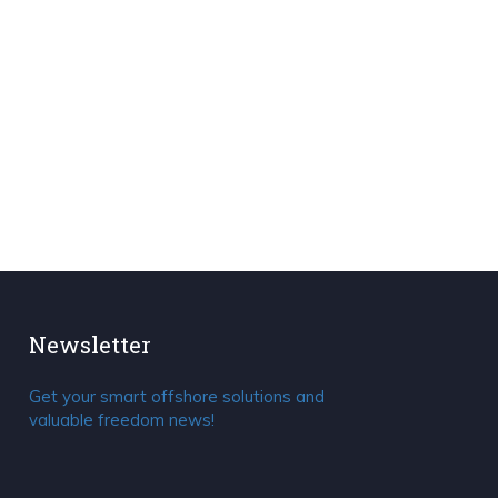
Newsletter
Get your smart offshore solutions and
valuable freedom news!