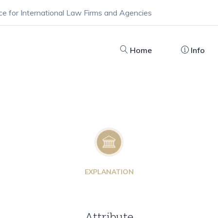
ce for International Law Firms and Agencies
Home
Info
EXPLANATION
Attribute