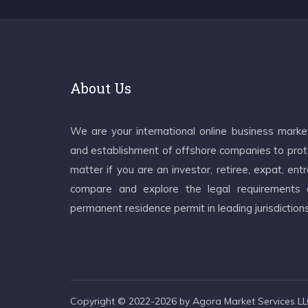
About Us
We are your international online business mark
and establishment of offshore companies to prote
matter if you are an investor, retiree, expat, e
compare and explore the legal requirements an
permanent residence permit in leading jurisdiction
Copyright © 2022-2026 by Agora Market Services LLC.