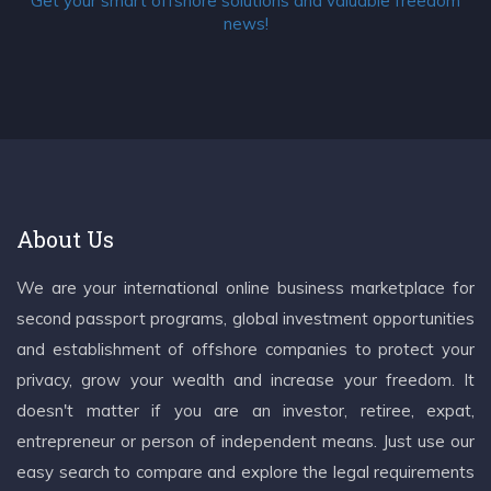
Get your smart offshore solutions and valuable freedom
news!
About Us
We are your international online business marketplace for
second passport programs, global investment opportunities
and establishment of offshore companies to protect your
privacy, grow your wealth and increase your freedom. It
doesn't matter if you are an investor, retiree, expat,
entrepreneur or person of independent means. Just use our
easy search to compare and explore the legal requirements