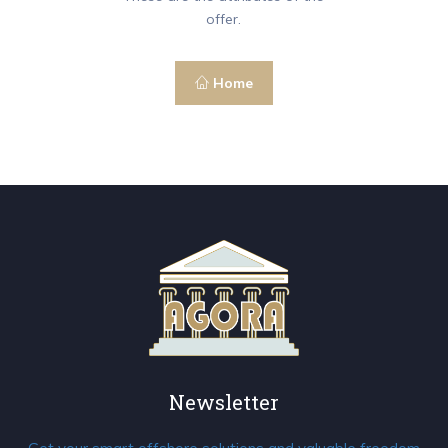
offer.
Home
Newsletter