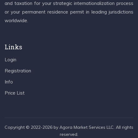
and taxation for your strategic internationalization process
or your permanent residence permit in leading jurisdictions
worldwide.
Links
Login
Registration
Info
Price List
Copyright © 2022-2026 by Agora Market Services LLC. All rights
reserved.