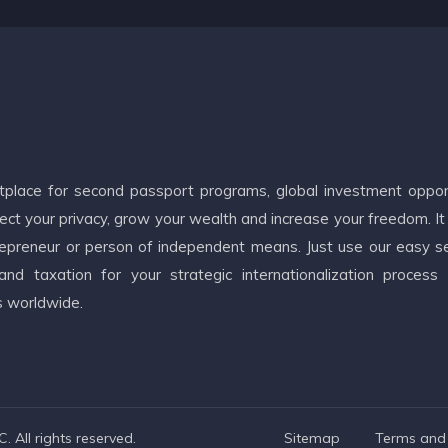
etplace for second passport programs, global investment oppor
ct your privacy, grow your wealth and increase your freedom. It
ntrepreneur or person of independent means. Just use our easy s
d taxation for your strategic internationalization process
s worldwide.
 All rights reserved.
Sitemap
Terms and 