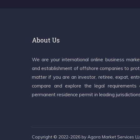
About Us
We are your international online business mark
and establishment of offshore companies to prote
matter if you are an investor, retiree, expat, e
compare and explore the legal requirements an
permanent residence permit in leading jurisdiction
Copyright © 2022-2026 by Agora Market Services LLC.