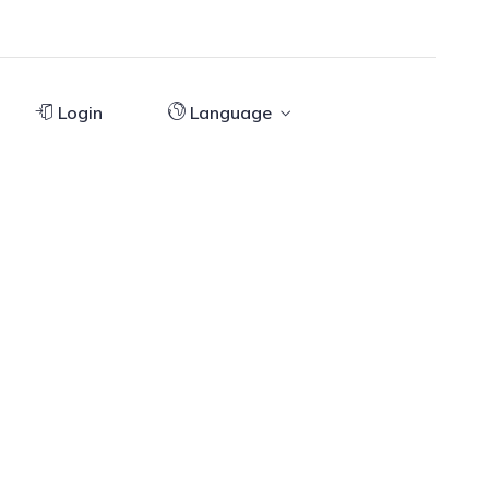
Login
Language