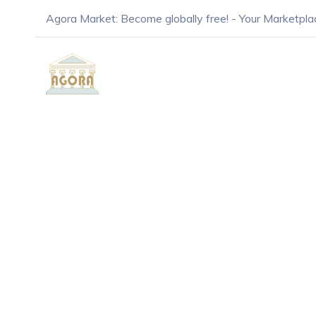
Agora Market: Become globally free! - Your Marketpla