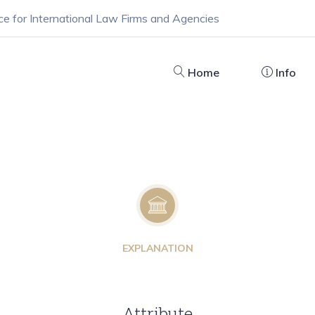
ce for International Law Firms and Agencies
Home
Info
EXPLANATION
Attribute