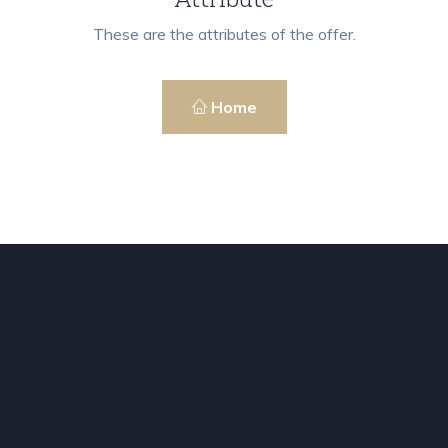
These are the attributes of the offer.
Home