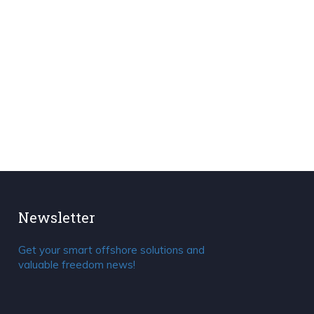
Newsletter
Get your smart offshore solutions and
valuable freedom news!