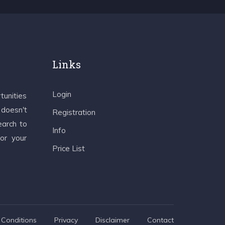
Links
Login
tunities
 doesn't
Registration
earch to
Info
 or your
Price List
Conditions
Privacy
Disclaimer
Contact