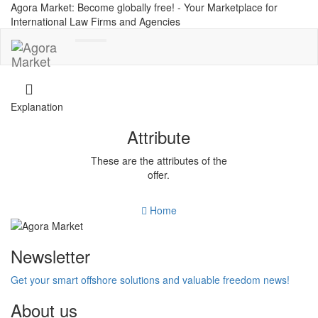
Agora Market: Become globally free! - Your Marketplace for
International Law Firms and Agencies
Toggle
navigation
Explanation
Attribute
These are the attributes of the
offer.
Home
Newsletter
Get your smart offshore solutions and valuable freedom news!
About us