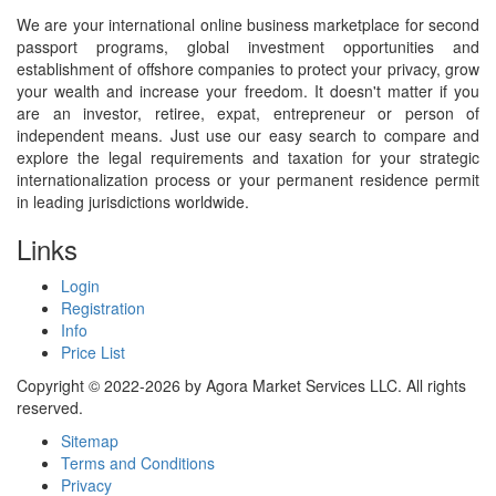
We are your international online business marketplace for second
passport programs, global investment opportunities and
establishment of offshore companies to protect your privacy, grow
your wealth and increase your freedom. It doesn't matter if you
are an investor, retiree, expat, entrepreneur or person of
independent means. Just use our easy search to compare and
explore the legal requirements and taxation for your strategic
internationalization process or your permanent residence permit
in leading jurisdictions worldwide.
Links
Login
Registration
Info
Price List
Copyright © 2022-2026 by Agora Market Services LLC. All rights
reserved.
Sitemap
Terms and Conditions
Privacy