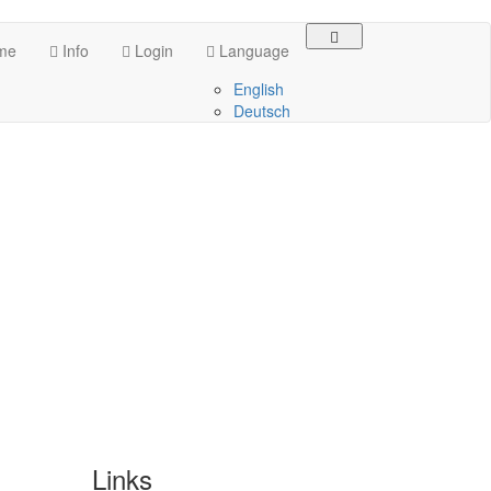
me
Info
Login
Language
English
Deutsch
Links