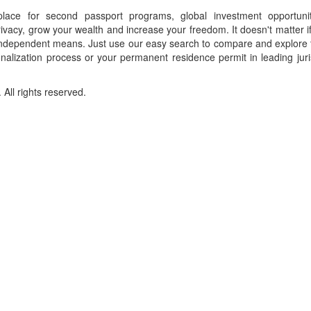
place for second passport programs, global investment opportuni
ivacy, grow your wealth and increase your freedom. It doesn't matter i
f independent means. Just use our easy search to compare and explore 
onalization process or your permanent residence permit in leading juri
ll rights reserved.