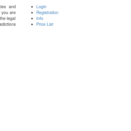
ties and
Login
f you are
Registration
the legal
Info
sdictions
Price List