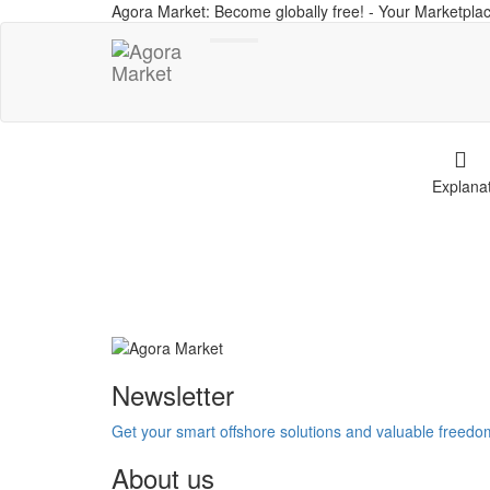
Agora Market: Become globally free! - Your Marketplac
Toggle
navigation
Explana
Newsletter
Get your smart offshore solutions and valuable freed
About us