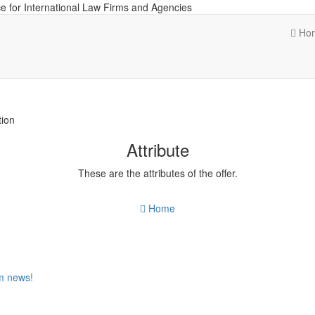
e for International Law Firms and Agencies
Ho
tion
Attribute
These are the attributes of the offer.
Home
om news!