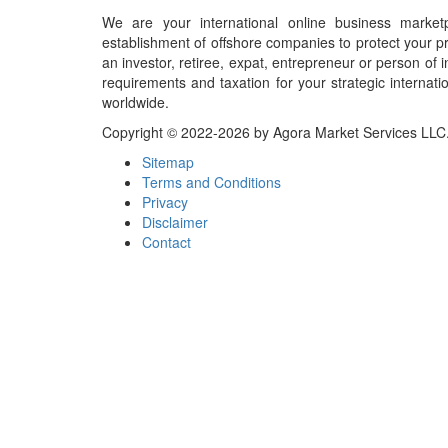
We are your international online business market
establishment of offshore companies to protect your pr
an investor, retiree, expat, entrepreneur or person o
requirements and taxation for your strategic internati
worldwide.
Copyright © 2022-2026 by Agora Market Services LLC. A
Sitemap
Terms and Conditions
Privacy
Disclaimer
Contact