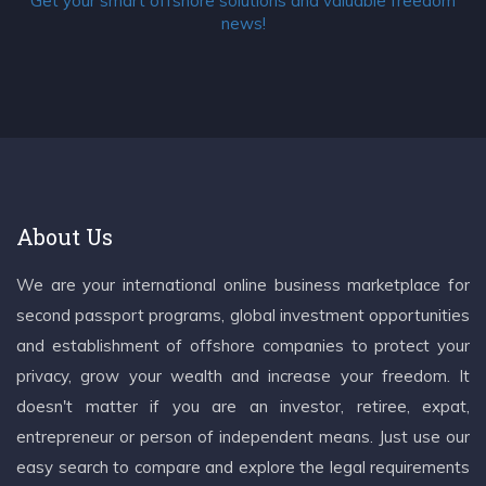
Get your smart offshore solutions and valuable freedom
news!
About Us
We are your international online business marketplace for
second passport programs, global investment opportunities
and establishment of offshore companies to protect your
privacy, grow your wealth and increase your freedom. It
doesn't matter if you are an investor, retiree, expat,
entrepreneur or person of independent means. Just use our
easy search to compare and explore the legal requirements