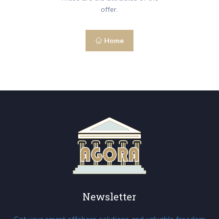
offer.
Home
Newsletter