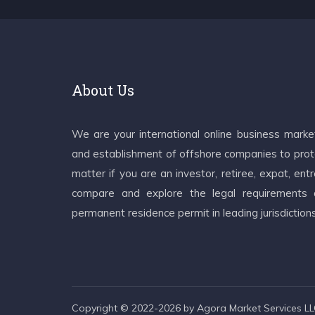
About Us
We are your international online business mark
and establishment of offshore companies to prote
matter if you are an investor, retiree, expat, e
compare and explore the legal requirements an
permanent residence permit in leading jurisdiction
Copyright © 2022-2026 by Agora Market Services LLC.