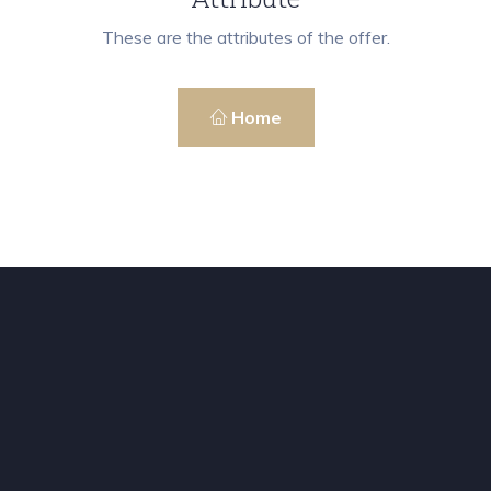
These are the attributes of the offer.
Home