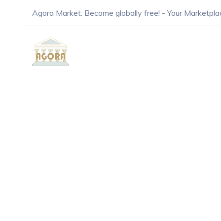
Agora Market: Become globally free! - Your Marketpla