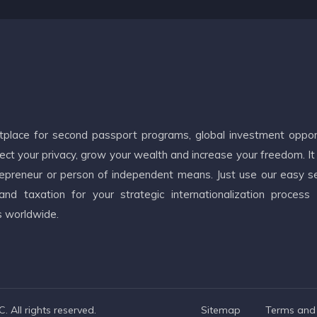
etplace for second passport programs, global investment oppor
ct your privacy, grow your wealth and increase your freedom. It
ntrepreneur or person of independent means. Just use our easy s
d taxation for your strategic internationalization process
s worldwide.
 All rights reserved.
Sitemap
Terms and 