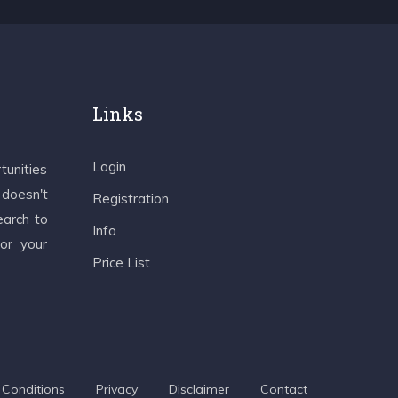
Links
Login
tunities
 doesn't
Registration
earch to
Info
 or your
Price List
Conditions
Privacy
Disclaimer
Contact