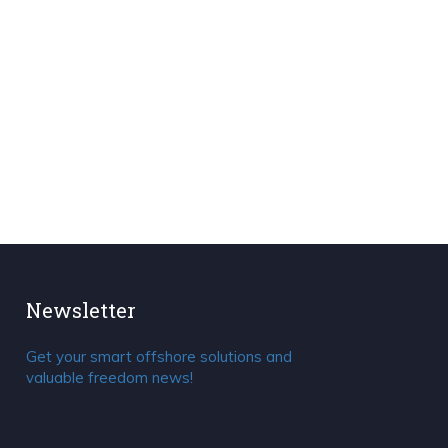
Newsletter
Get your smart offshore solutions and
valuable freedom news!