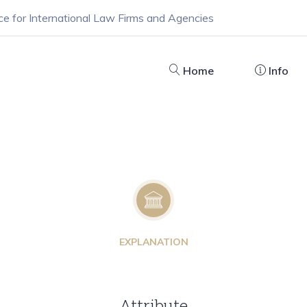
ce for International Law Firms and Agencies
Home
Info
EXPLANATION
Attribute