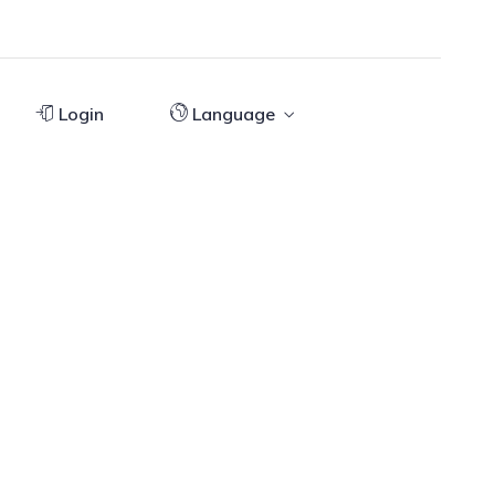
Login
Language