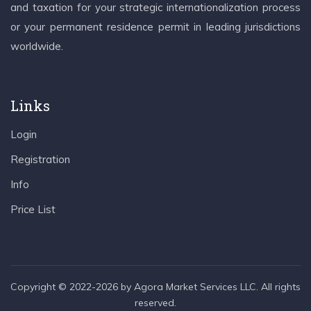
and taxation for your strategic internationalization process
or your permanent residence permit in leading jurisdictions
worldwide.
Links
Login
Registration
Info
Price List
Copyright © 2022-2026 by Agora Market Services LLC. All rights
reserved.