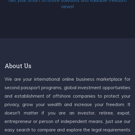
Get your smart offshore solutions and valuable freedom
news!
About Us
We are your international online business marketplace for
second passport programs, global investment opportunities
and establishment of offshore companies to protect your
privacy, grow your wealth and increase your freedom. It
doesn't matter if you are an investor, retiree, expat,
entrepreneur or person of independent means. Just use our
easy search to compare and explore the legal requirements