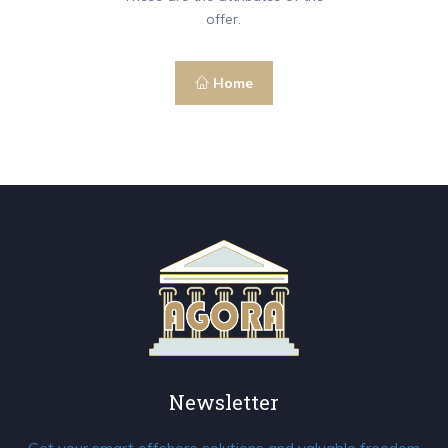
offer.
Home
Newsletter