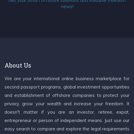
Get your smart offshore solutions and valuable freedom
news!
About Us
We are your international online business marketplace for
second passport programs, global investment opportunities
and establishment of offshore companies to protect your
privacy, grow your wealth and increase your freedom. It
doesn't matter if you are an investor, retiree, expat,
entrepreneur or person of independent means. Just use our
easy search to compare and explore the legal requirements