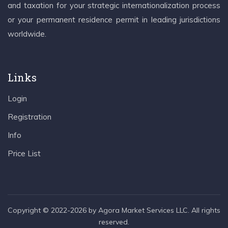
and taxation for your strategic internationalization process
or your permanent residence permit in leading jurisdictions
worldwide.
Links
Login
Registration
Info
Price List
Copyright © 2022-2026 by Agora Market Services LLC. All rights
reserved.