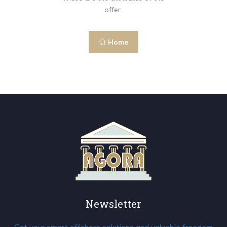
offer.
Home
Newsletter