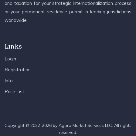
and taxation for your strategic internationalization process
or your permanent residence permit in leading jurisdictions
worldwide.
Links
Login
Registration
Info
Price List
Copyright © 2022-2026 by Agora Market Services LLC. All rights
reserved.