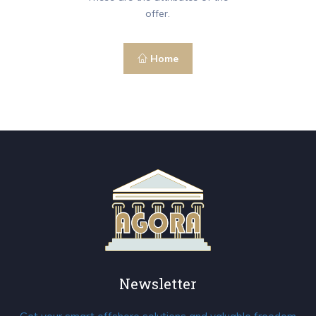
offer.
Home
Newsletter