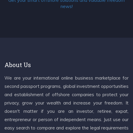
Get your smart offshore solutions and valuable freedom
news!
About Us
We are your international online business marketplace for
second passport programs, global investment opportunities
and establishment of offshore companies to protect your
privacy, grow your wealth and increase your freedom. It
doesn't matter if you are an investor, retiree, expat,
entrepreneur or person of independent means. Just use our
easy search to compare and explore the legal requirements