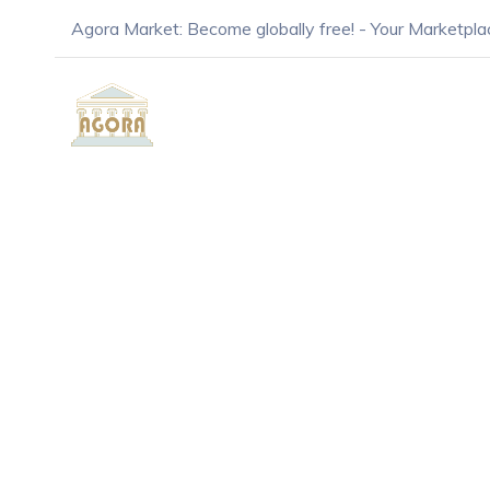
Agora Market: Become globally free! - Your Marketpla