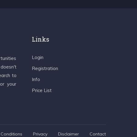
Links
Login
tunities
 doesn't
Registration
earch to
Info
 or your
Price List
Conditions
Privacy
Disclaimer
Contact