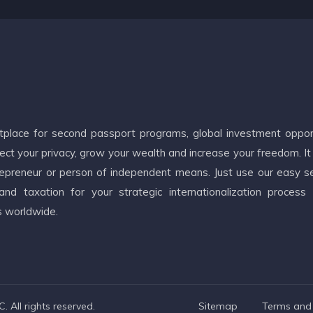
etplace for second passport programs, global investment oppor
ct your privacy, grow your wealth and increase your freedom. It
ntrepreneur or person of independent means. Just use our easy s
d taxation for your strategic internationalization process
s worldwide.
 All rights reserved.
Sitemap
Terms and 