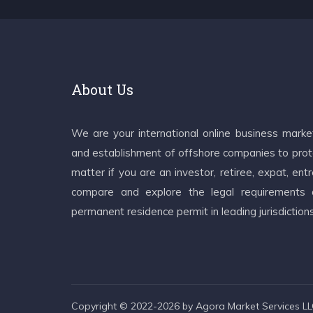
About Us
We are your international online business mark
and establishment of offshore companies to prote
matter if you are an investor, retiree, expat, e
compare and explore the legal requirements an
permanent residence permit in leading jurisdiction
Copyright © 2022-2026 by Agora Market Services LLC.