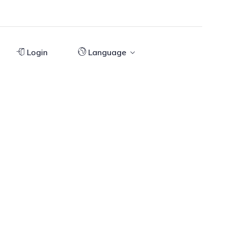
Login
Language