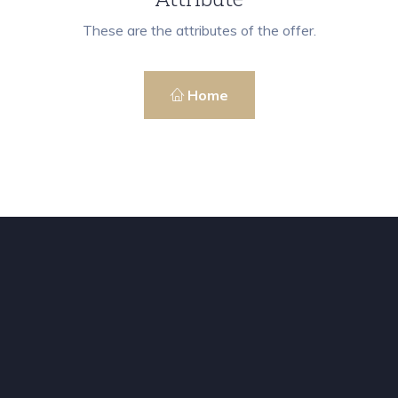
These are the attributes of the offer.
Home