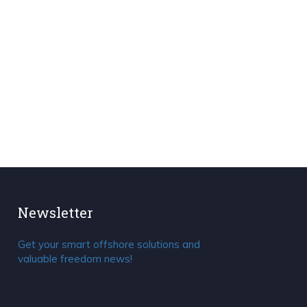
Newsletter
Get your smart offshore solutions and
valuable freedom news!