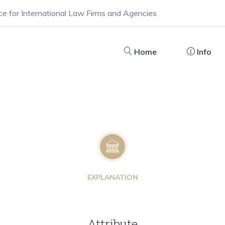
ce for International Law Firms and Agencies
Home
Info
EXPLANATION
Attribute