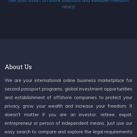
Get your smart offshore solutions and valuable freedom
news!
About Us
We are your international online business marketplace for
second passport programs, global investment opportunities
and establishment of offshore companies to protect your
privacy, grow your wealth and increase your freedom. It
doesn't matter if you are an investor, retiree, expat,
entrepreneur or person of independent means. Just use our
easy search to compare and explore the legal requirements