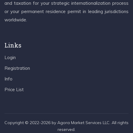
and taxation for your strategic internationalization process
or your permanent residence permit in leading jurisdictions
worldwide.
Links
Login
Registration
Info
Price List
Copyright © 2022-2026 by Agora Market Services LLC. All rights
reserved.