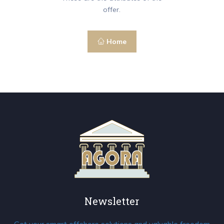
offer.
Home
Newsletter