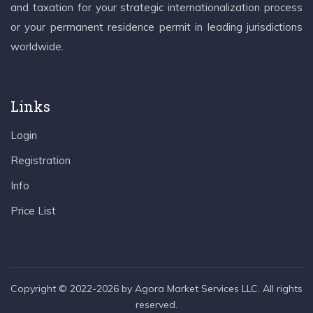
and taxation for your strategic internationalization process
or your permanent residence permit in leading jurisdictions
worldwide.
Links
Login
Registration
Info
Price List
Copyright © 2022-2026 by Agora Market Services LLC. All rights
reserved.