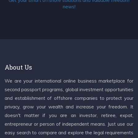
Get your smart offshore solutions and valuable freedom
news!
About Us
We are your international online business marketplace for
second passport programs, global investment opportunities
and establishment of offshore companies to protect your
privacy, grow your wealth and increase your freedom. It
doesn't matter if you are an investor, retiree, expat,
entrepreneur or person of independent means. Just use our
easy search to compare and explore the legal requirements