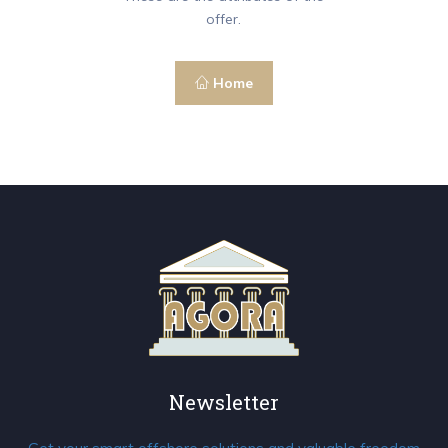
offer.
Home
Newsletter