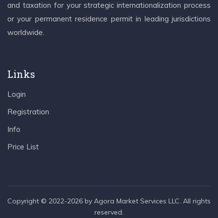
and taxation for your strategic internationalization process
or your permanent residence permit in leading jurisdictions
worldwide.
Links
Login
Registration
Info
Price List
Copyright © 2022-2026 by Agora Market Services LLC. All rights
reserved.