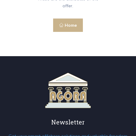
offer.
Home
Newsletter