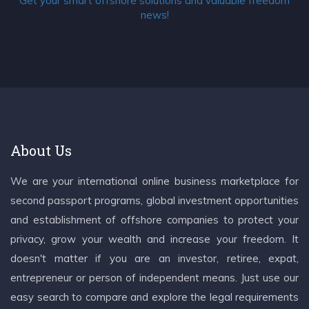
Get your smart offshore solutions and valuable freedom
news!
About Us
We are your international online business marketplace for
second passport programs, global investment opportunities
and establishment of offshore companies to protect your
privacy, grow your wealth and increase your freedom. It
doesn't matter if you are an investor, retiree, expat,
entrepreneur or person of independent means. Just use our
easy search to compare and explore the legal requirements