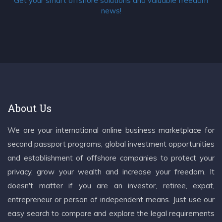
Get your smart offshore solutions and valuable freedom
news!
About Us
We are your international online business marketplace for
second passport programs, global investment opportunities
and establishment of offshore companies to protect your
privacy, grow your wealth and increase your freedom. It
doesn't matter if you are an investor, retiree, expat,
entrepreneur or person of independent means. Just use our
easy search to compare and explore the legal requirements