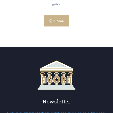
offer.
Home
Newsletter