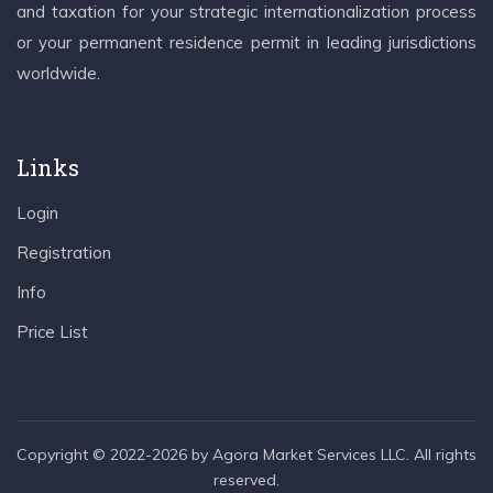
and taxation for your strategic internationalization process
or your permanent residence permit in leading jurisdictions
worldwide.
Links
Login
Registration
Info
Price List
Copyright © 2022-2026 by Agora Market Services LLC. All rights
reserved.