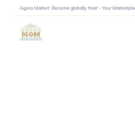
Agora Market: Become globally free! - Your Marketpla