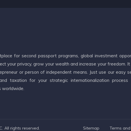
etplace for second passport programs, global investment oppor
ct your privacy, grow your wealth and increase your freedom. It
ntrepreneur or person of independent means. Just use our easy s
d taxation for your strategic internationalization process
s worldwide.
 All rights reserved.
Sitemap
Terms and 