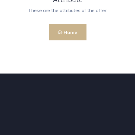
These are the attributes of the offer.
Home