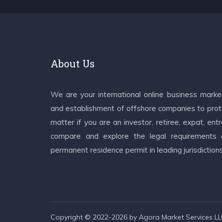
About Us
We are your international online business mark
and establishment of offshore companies to prote
matter if you are an investor, retiree, expat, e
compare and explore the legal requirements an
permanent residence permit in leading jurisdiction
Copyright © 2022-2026 by Agora Market Services LLC.