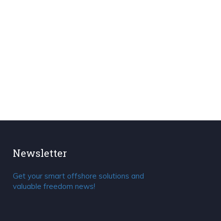
Newsletter
Get your smart offshore solutions and
valuable freedom news!