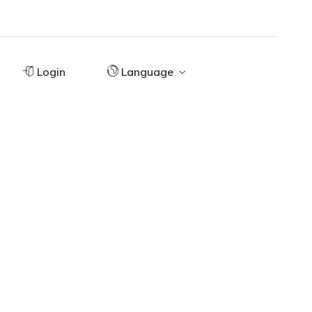
Login
Language