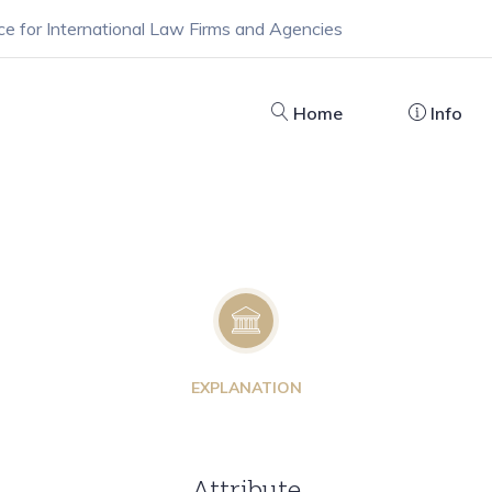
ce for International Law Firms and Agencies
Home
Info
EXPLANATION
Attribute