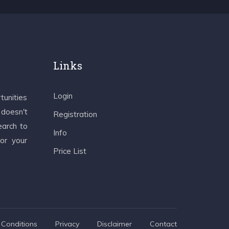
Links
Login
tunities
 doesn't
Registration
earch to
Info
 or your
Price List
Conditions
Privacy
Disclaimer
Contact