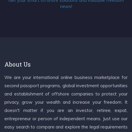
Get your smart offshore solutions and valuable freedom
news!
About Us
We are your international online business marketplace for
second passport programs, global investment opportunities
and establishment of offshore companies to protect your
privacy, grow your wealth and increase your freedom. It
doesn't matter if you are an investor, retiree, expat,
entrepreneur or person of independent means. Just use our
easy search to compare and explore the legal requirements