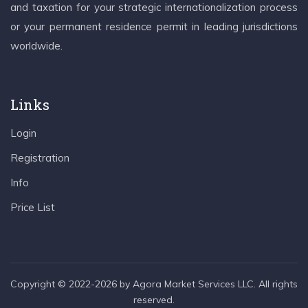
and taxation for your strategic internationalization process
or your permanent residence permit in leading jurisdictions
worldwide.
Links
Login
Registration
Info
Price List
Copyright © 2022-2026 by Agora Market Services LLC. All rights
reserved.