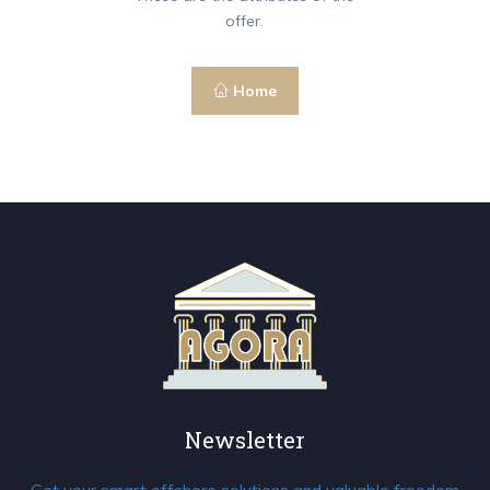
offer.
Home
Newsletter