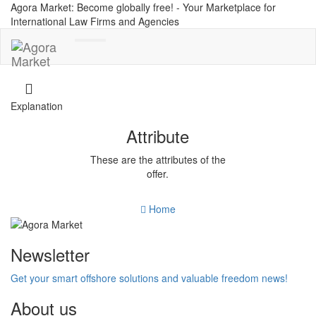
Agora Market: Become globally free! - Your Marketplace for
International Law Firms and Agencies
Toggle
navigation
Explanation
Attribute
These are the attributes of the
offer.
Home
Newsletter
Get your smart offshore solutions and valuable freedom news!
About us