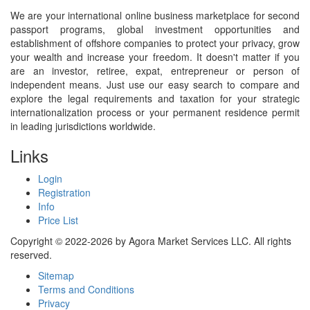
We are your international online business marketplace for second
passport programs, global investment opportunities and
establishment of offshore companies to protect your privacy, grow
your wealth and increase your freedom. It doesn't matter if you
are an investor, retiree, expat, entrepreneur or person of
independent means. Just use our easy search to compare and
explore the legal requirements and taxation for your strategic
internationalization process or your permanent residence permit
in leading jurisdictions worldwide.
Links
Login
Registration
Info
Price List
Copyright © 2022-2026 by Agora Market Services LLC. All rights
reserved.
Sitemap
Terms and Conditions
Privacy